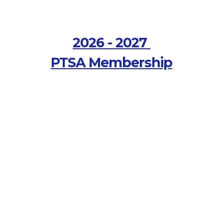
2026 - 2027
PTSA Membership