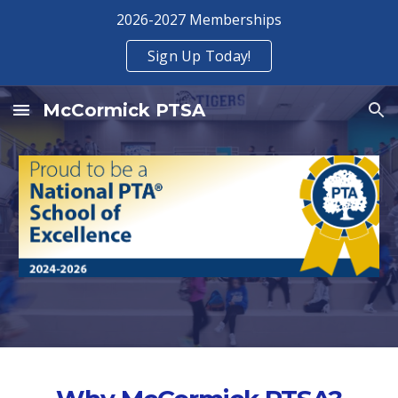
2026-2027 Memberships
Skip to main content
Skip to navigation
Sign Up Today!
McCormick PTSA