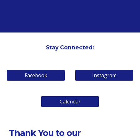
Stay Connected:
Facebook
Instagram
Calendar
Thank You to our