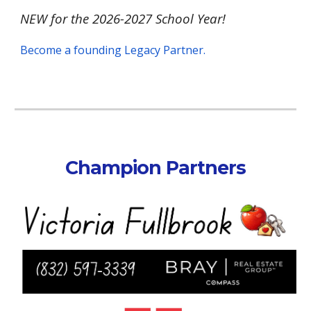
NEW for the 2026-2027 School Year!
Become a founding Legacy Partner.
Champion Partners