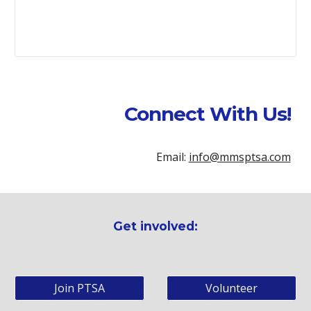
Connect With Us!
Email:
info@mmsptsa.com
Get involved:
Join PTSA
Volunteer