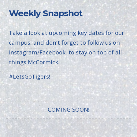
Weekly Snapshot
Take a look at upcoming key dates for our
campus, and don't forget to follow us on
Instagram/Facebook, to stay on top of all
things McCormick.
#LetsGoTigers!
COMING SOON!