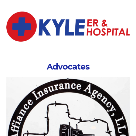
Advocates