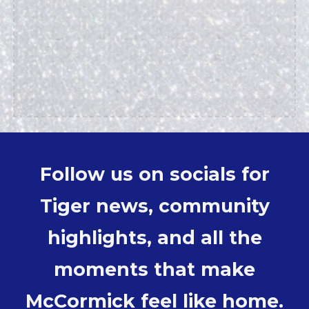
Follow us on socials for
Tiger news, community
highlights, and all the
moments that make
McCormick feel like home.