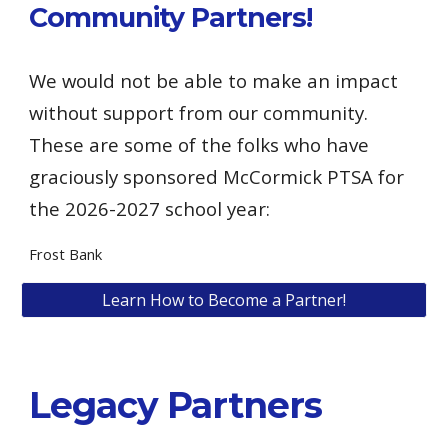
Community Partners!
We would not be able to make an impact
without support from our community.
These are some of the folks who have
graciously sponsored McCormick PTSA for
the 2026-2027 school year:
Frost Bank
Learn How to Become a Partner!
Legacy Partners