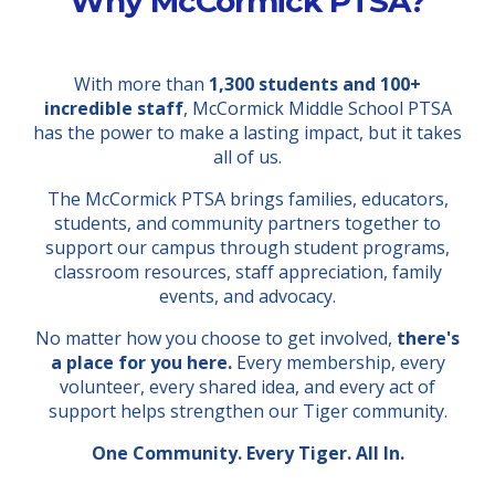
Why McCormick PTSA?
With more than
1,300 students and 100+
incredible staff
, McCormick Middle School PTSA
has the power to make a lasting impact, but it takes
all of us.
The McCormick PTSA brings families, educators,
students, and community partners together to
support our campus through student programs,
classroom resources, staff appreciation, family
events, and advocacy.
No matter how you choose to get involved,
there's
a place for you here.
Every membership, every
volunteer, every shared idea, and every act of
support helps strengthen our Tiger community.
One Community. Every Tiger. All In.