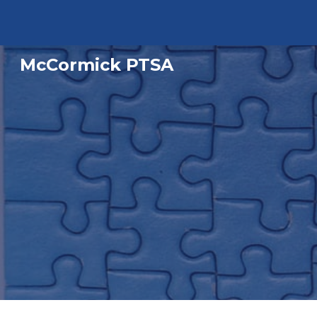
Sk
McCormick PTSA