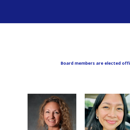
Board members are elected offi