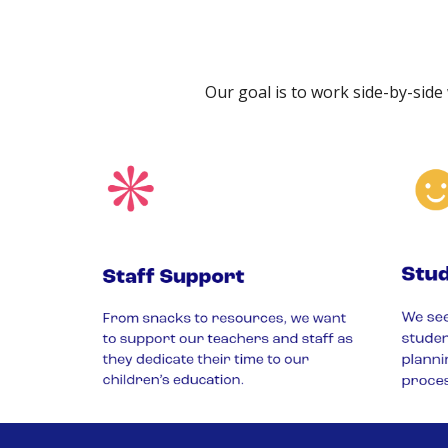
Our goal is to work side-by-side