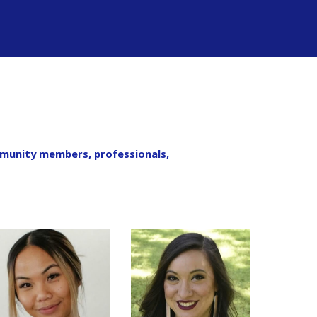
mmunity members, professionals,