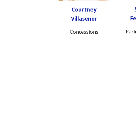
Courtney
F
Villasenor
Parl
Concessions