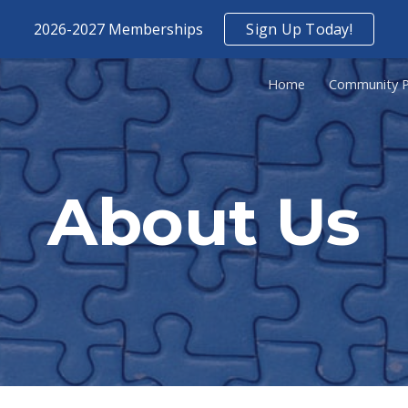
2026-2027 Memberships
Sign Up Today!
ip to main content
Skip to navigat
Home
Community P
About Us