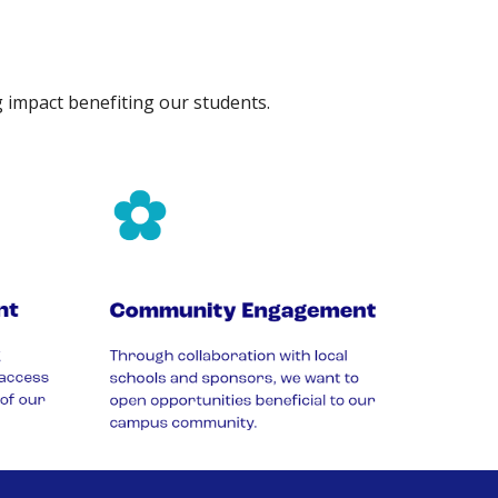
g impact benefiting our students.