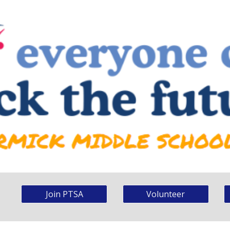
Join PTSA
Volunteer