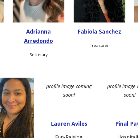
Adrianna
Fabiola Sanchez
Arredondo
Treasurer
Secretary
profile image coming
profile image
soon!
soon!
Lauren Aviles
Pinal Pa
Fun-Raising
Hospitali