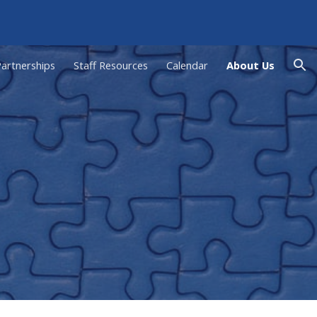
ion
artnerships
Staff Resources
Calendar
About Us