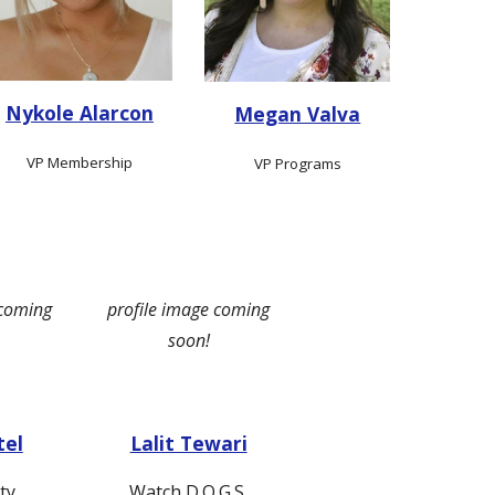
Nykole Alarcon
Megan Valva
VP Membership
VP Programs
 coming
profile image coming
soon!
tel
Lalit Tewari
ty
Watch D.O.G.S.