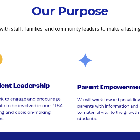
Our Purpose
 with staff, families, and community leaders to make a lastin