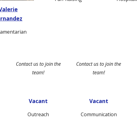
Valerie
ernandez
iamentarian
Contact us to join the
Contact us to join the
team!
team!
Vacant
Vacant
Outreach
Communication