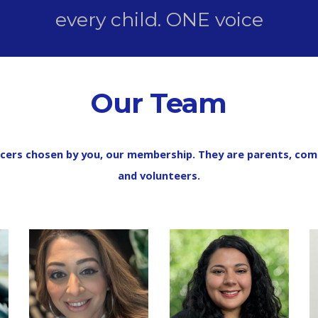
every child. ONE voice
Our Team
cers chosen by you, our membership. They are parents, co
and volunteers.