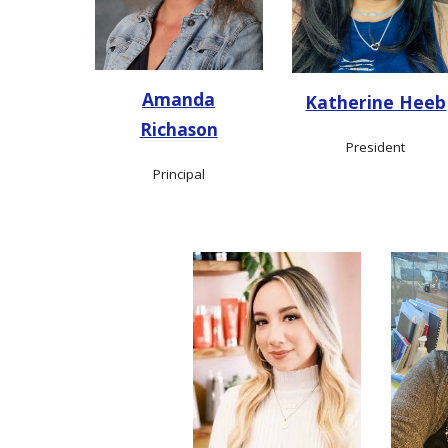
Amanda
Katherine Heeb
Richason
President
Principal