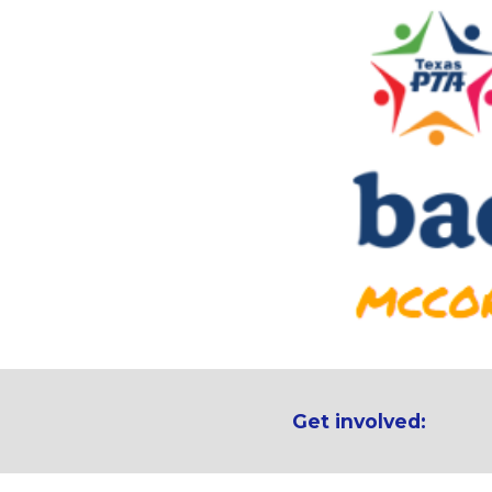
Get involved: