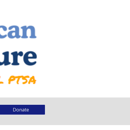
Donate